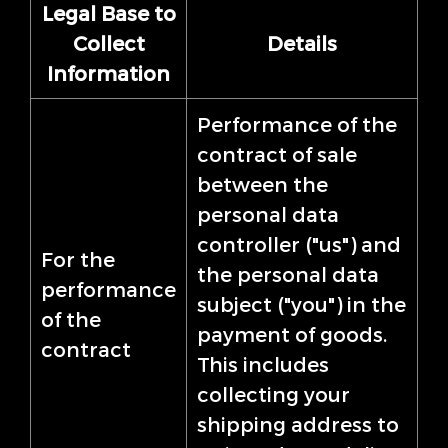
Legal Base to
Collect
Details
Information
Performance of the
contract of sale
between the
personal data
controller ("us") and
For the
the personal data
performance
subject ("you") in the
of the
payment of goods.
contract
This includes
collecting your
shipping address to