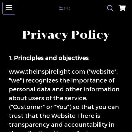
Privacy Policy
1. Principles and objectives
www.theinspirelight.com ("website",
"we") recognizes the importance of
personal data and other information
about users of the service.
("Customer" or "You") so that you can
trust that the Website There is
transparency and accountability in