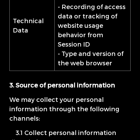
- Recording of access
data or tracking of
Technical
website usage
Data
behavior from
Session ID
- Type and version of
the web browser
3. Source of personal information
We may collect your personal
information through the following
channels:
3.1 Collect personal information