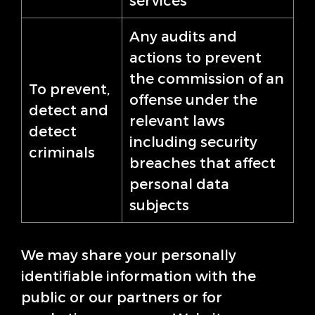
services
Any audits and
actions to prevent
the commission of an
To prevent,
offense under the
detect and
relevant laws
detect
including security
criminals
breaches that affect
personal data
subjects
We may share your personally
identifiable information with the
public or our partners or for