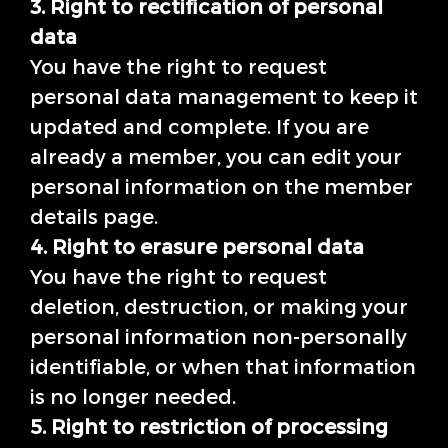
3. Right to rectification of personal
data
You have the right to request
personal data management to keep it
updated and complete. If you are
already a member, you can edit your
personal information on the member
details page.
4. Right to erasure personal data
You have the right to request
deletion, destruction, or making your
personal information non-personally
identifiable, or when that information
is no longer needed.
5. Right to restriction of processing