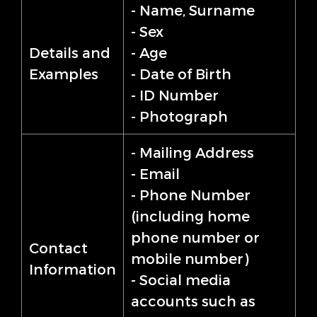
- Name, Surname
- Sex
Details and
- Age
Examples
- Date of Birth
- ID Number
- Photograph
- Mailing Address
- Email
- Phone Number
(including home
phone number or
Contact
mobile number)
Information
- Social media
accounts such as