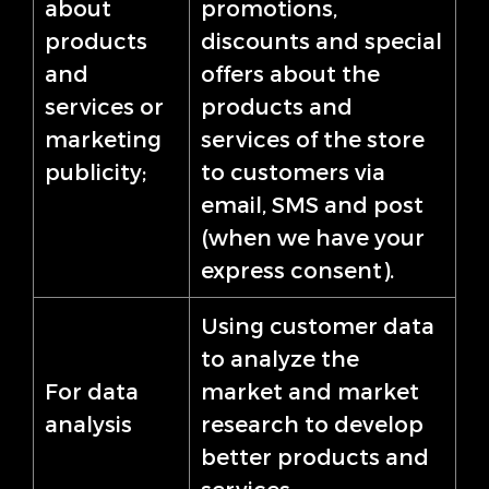
about
promotions,
products
discounts and special
and
offers about the
services or
products and
marketing
services of the store
publicity;
to customers via
email, SMS and post
(when we have your
express consent).
Using customer data
to analyze the
For data
market and market
analysis
research to develop
better products and