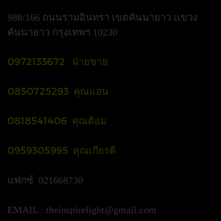
988/166 ถนนรามอินทรา เขตคันนายาว เเขวง
คันนายาว กรุงเทพฯ 10230
0972133672 ฝ่ายขาย
0850725293 คุณแอน
0818541406 คุณต้อม
0959305995 คุณเกียรติ
แฟกซ์ 021668730
EMAIL :
theinspirelight@gmail.com