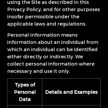
using the Site as described in this
Privacy Policy, and for other purposes
insofar permissible under the
applicable laws and regulations.
Personal Information means
information about an individual from
which an individual can be identified
either directly or indirectly. We
collect personal information where
necessary and use it only.
Types of
Personal
Details and Examples
Data