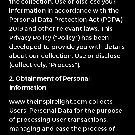
the collection. Use or disclose your
information in accordance with the
Personal Data Protection Act (PDPA)
2019 and other relevant laws. This
Privacy Policy ("Policy") has been
developed to provide you with details
about our collection. Use or disclose
(collectively, "Process").
2. Obtainment of Personal
Information
www.theinspirelight.com collects
Users' Personal Data for the purpose
of processing User transactions,
managing and ease the process of