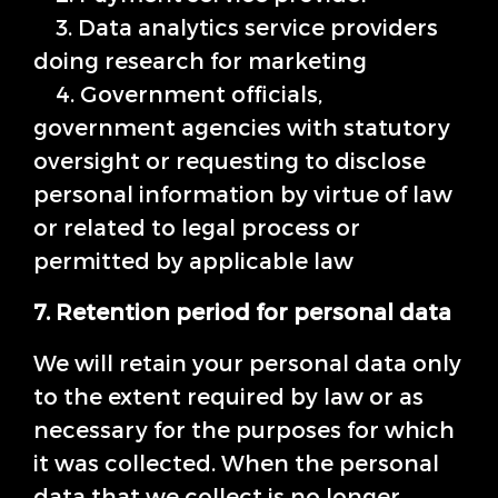
3. Data analytics service providers
doing research for marketing
4. Government officials,
government agencies with statutory
oversight or requesting to disclose
personal information by virtue of law
or related to legal process or
permitted by applicable law
7. Retention period for personal data
We will retain your personal data only
to the extent required by law or as
necessary for the purposes for which
it was collected. When the personal
data that we collect is no longer