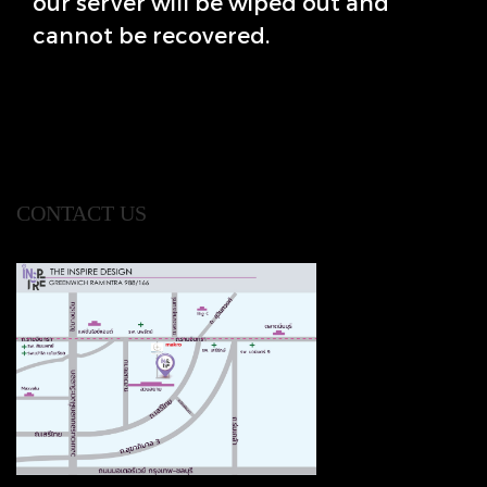
our server will be wiped out and
cannot be recovered.
CONTACT US