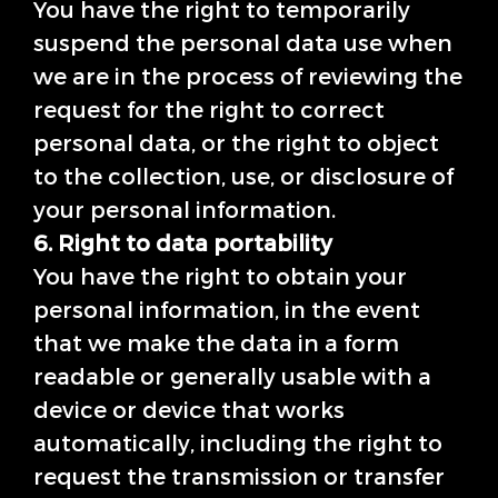
You have the right to temporarily
suspend the personal data use when
we are in the process of reviewing the
request for the right to correct
personal data, or the right to object
to the collection, use, or disclosure of
your personal information.
6. Right to data portability
You have the right to obtain your
personal information, in the event
that we make the data in a form
readable or generally usable with a
device or device that works
automatically, including the right to
request the transmission or transfer