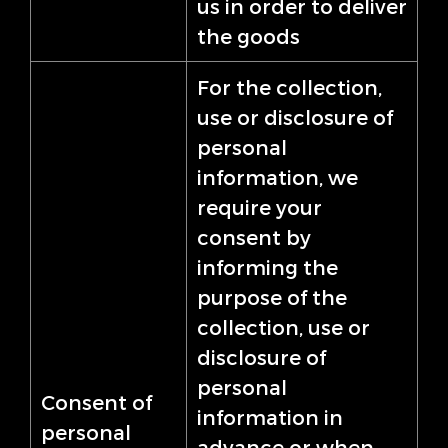
us in order to deliver
the goods
For the collection,
use or disclosure of
personal
information, we
require your
consent by
informing the
purpose of the
collection, use or
disclosure of
personal
Consent of
information in
personal
advance or when