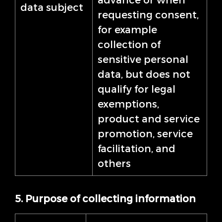
data subject
requesting consent,
for example
collection of
sensitive personal
data, but does not
qualify for legal
exemptions,
product and service
promotion, service
facilitation, and
others
5. Purpose of collecting information