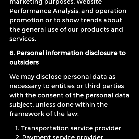
marketing purposes, Website
Performance Analysis, and operation
promotion or to show trends about
the general use of our products and
services.
6. Personal information disclosure to
outsiders
We may disclose personal data as
necessary to entities or third parties
with the consent of the personal data
subject, unless done within the
framework of the law:
1. Transportation service provider
2. Payment service provider