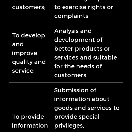
customers;
to exercise rights or
complaints
Analysis and
To develop
development of
and
better products or
improve
services and suitable
quality and
for the needs of
service;
customers
Submission of
information about
goods and services to
To provide
provide special
information
privileges,