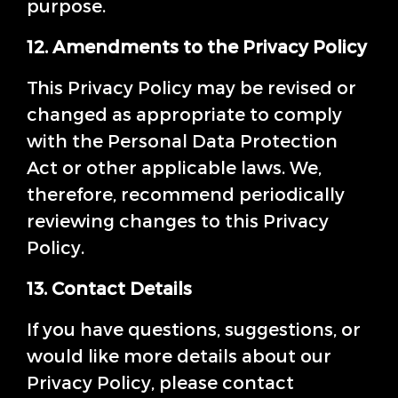
purpose.
12. Amendments to the Privacy Policy
This Privacy Policy may be revised or
changed as appropriate to comply
with the Personal Data Protection
Act or other applicable laws. We,
therefore, recommend periodically
reviewing changes to this Privacy
Policy.
13. Contact Details
If you have questions, suggestions, or
would like more details about our
Privacy Policy, please contact