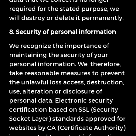
required for the stated purpose, we
will destroy or delete it permanently.
8. Security of personal information
We recognize the importance of
maintaining the security of your
personal information. We, therefore,
take reasonable measures to prevent
the unlawful loss access, destruction,
use, alteration or disclosure of
personal data. Electronic security
certification based on SSL (Security
Socket Layer) standards approved for
websites by CA (Certificate Authority)