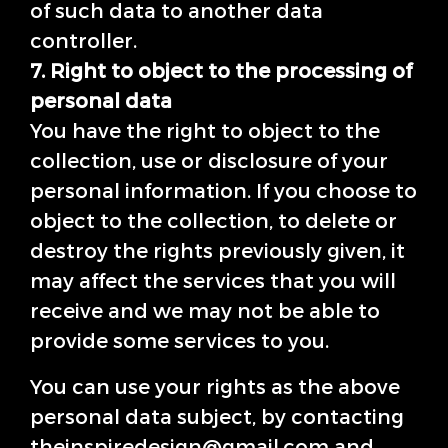
of such data to another data
controller.
7. Right to object to the processing of
personal data
You have the right to object to the
collection, use or disclosure of your
personal information. If you choose to
object to the collection, to delete or
destroy the rights previously given, it
may affect the services that you will
receive and we may not be able to
provide some services to you.
You can use your rights as the above
personal data subject, by contacting
theinspiredesign@gmail.com and