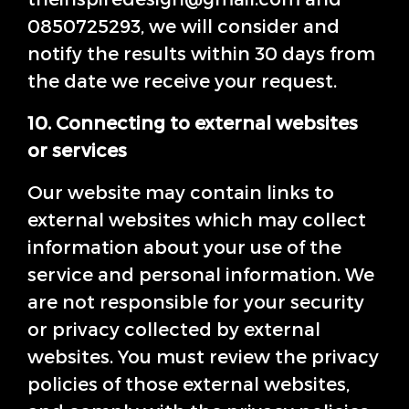
0850725293, we will consider and
notify the results within 30 days from
the date we receive your request.
10. Connecting to external websites
or services
Our website may contain links to
external websites which may collect
information about your use of the
service and personal information. We
are not responsible for your security
or privacy collected by external
websites. You must review the privacy
policies of those external websites,