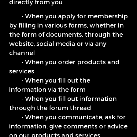
directly from you
- When you apply for membership
by filling in various forms, whether in
the form of documents, through the
website, social media or via any
channel
- When you order products and
services
- When you fill out the
information via the form
- When you fill out information
through the forum thread
- When you communicate, ask for
information, give comments or advice
on our products and services