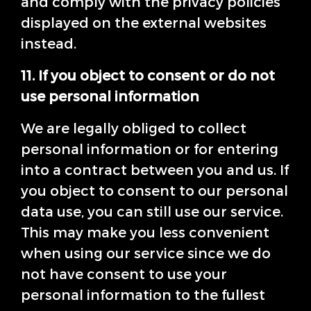
and comply with the privacy policies
displayed on the external websites
instead.
11. If you object to consent or do not
use personal information
We are legally obliged to collect
personal information or for entering
into a contract between you and us. If
you object to consent to our personal
data use, you can still use our service.
This may make you less convenient
when using our service since we do
not have consent to use your
personal information to the fullest