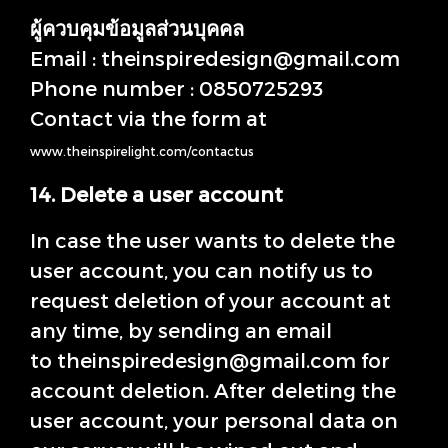
ผู้ควบคุมข้อมูลส่วนบุคคล
Email : theinspiredesign@gmail.com
Phone number : 0850725293
Contact via the form at
www.theinspirelight.com/contactus
14. Delete a user account
In case the user wants to delete the
user account, you can notify us to
request deletion of your account at
any time, by sending an email
to theinspiredesign@gmail.com for
account deletion. After deleting the
user account, your personal data on