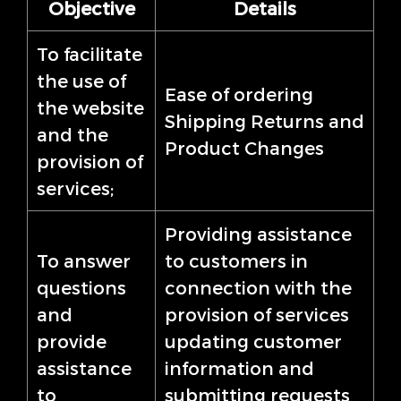
Objective
Details
To facilitate
the use of
Ease of ordering
the website
Shipping Returns and
and the
Product Changes
provision of
services;
Providing assistance
To answer
to customers in
questions
connection with the
and
provision of services
provide
updating customer
assistance
information and
to
submitting requests