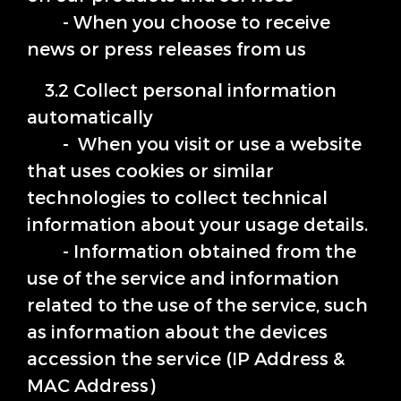
- When you choose to receive
news or press releases from us
3.2 Collect personal information
automatically
- When you visit or use a website
that uses cookies or similar
technologies to collect technical
information about your usage details.
- Information obtained from the
use of the service and information
related to the use of the service, such
as information about the devices
accession the service (IP Address &
MAC Address)