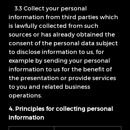
3.3 Collect your personal
information from third parties which
is lawfully collected from such
sources or has already obtained the
consent of the personal data subject
to disclose information to us, for
example by sending your personal
information to us for the benefit of
the presentation or provide services
to you and related business
operations.
4. Principles for collecting personal
information