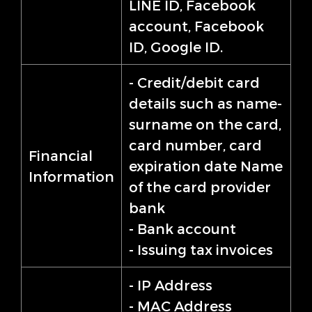
LINE ID, Facebook
account, Facebook
ID, Google ID.
- Credit/debit card
details such as name-
surname on the card,
card number, card
Financial
expiration date Name
Information
of the card provider
bank
- Bank account
- Issuing tax invoices
- IP Address
- MAC Address