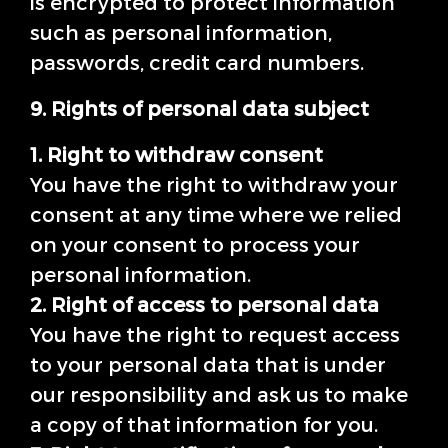
is encrypted to protect information
such as personal information,
passwords, credit card numbers.
9. Rights of personal data subject
1. Right to withdraw consent
You have the right to withdraw your
consent at any time where we relied
on your consent to process your
personal information.
2. Right of access to personal data
You have the right to request access
to your personal data that is under
our responsibility and ask us to make
a copy of that information for you.